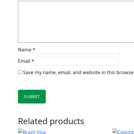
Name
*
Email
*
Save my name, email, and website in this browse
Related products