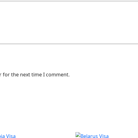
r for the next time I comment.