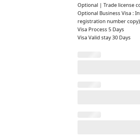
Optional | Trade license c
Optional Business Visa : I
registration number copy
Visa Process 5 Days
Visa Valid stay 30 Days