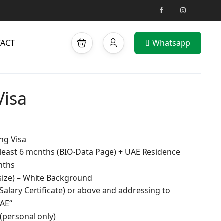
ACT
Whatsapp
Visa
ng Visa
t least 6 months (BIO-Data Page) + UAE Residence
onths
size) – White Background
lary Certificate) or above and addressing to
UAE“
(personal only)