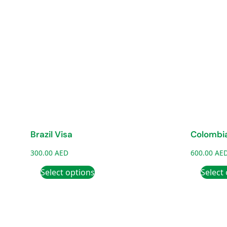
Brazil Visa
Colombia
300.00
AED
600.00
AE
Select options
Select