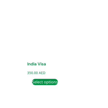
India Visa
350.00
AED
Select options