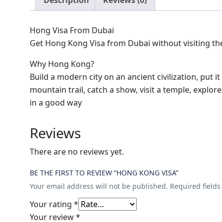
Description
Reviews (0)
Hong Visa From Dubai
Get Hong Kong Visa from Dubai without visiting th
Why Hong Kong?
Build a modern city on an ancient civilization, put it
mountain trail, catch a show, visit a temple, explor
in a good way
Reviews
There are no reviews yet.
BE THE FIRST TO REVIEW “HONG KONG VISA”
Your email address will not be published.
Required field
Your rating
*
Your review
*