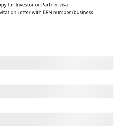
opy for Investor or Partner visa
nvitation Letter with BRN number (business
)