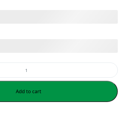
Add to cart