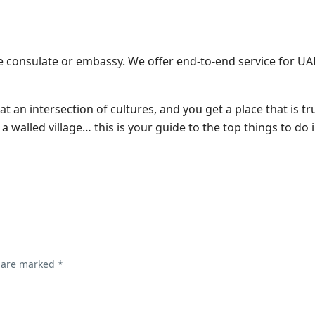
e consulate or embassy. We offer end-to-end service for UA
 at an intersection of cultures, and you get a place that is tr
e a walled village… this is your guide to the top things to d
s are marked
*