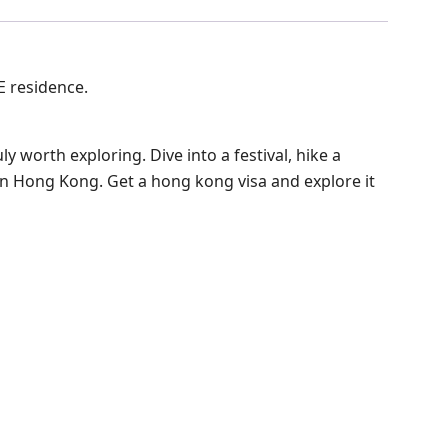
E residence.
uly worth exploring. Dive into a festival, hike a
o in Hong Kong. Get a hong kong visa and explore it