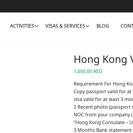
ACTIVITIES
VISAS & SERVICES
BLOG
CONT
Hong Kong 
1,650.00
AED
Requirement For Hong Ko
Copy passport valid for a
visa valid for at least 3 m
2 Recent photo (passport 
NOC from your company (Sa
“Hong Kong Consulate – 
3 Months Bank statement 