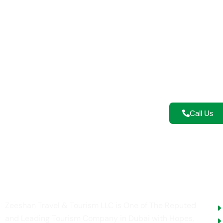
Re
Let’s turn y
safaris, cultu
Call Us
U
Zeeshan Travel & Tourism LLC is One of The Reputed
and Leading Tourism Company in Dubai with Hopes,