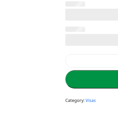
Category:
Visas