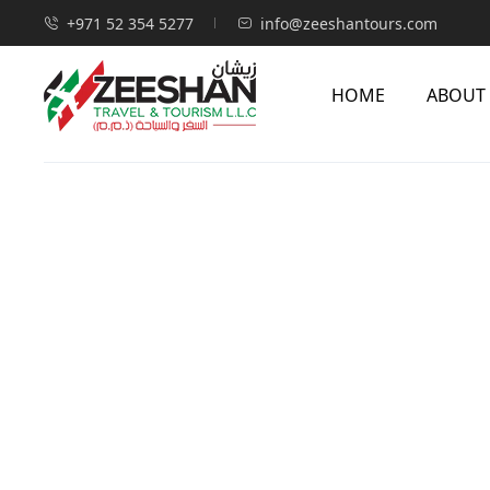
+971 52 354 5277
info@zeeshantours.com
HOME
ABOUT
Home
Visas
Hong Kong Visa