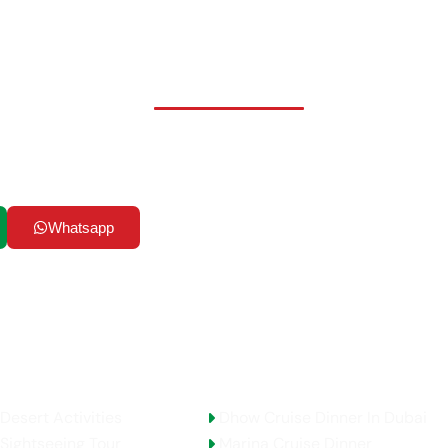
ady to Start Your Advent
our UAE dreams into reality! Whether you’re seeking adrenalin
ral immersions in bustling cities, or serene escapes into natur
& Tourism LLC has the perfect adventure waiting for you.
Whatsapp
Email Us
AE Activities
Top Selling Tours
Desert Activities
Dhow Cruise Dinner In Dubai
Sightseeing Tour
Marina Cruise Dinner