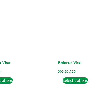
 Visa
Belarus Visa
D
300.00
AED
 options
Select options