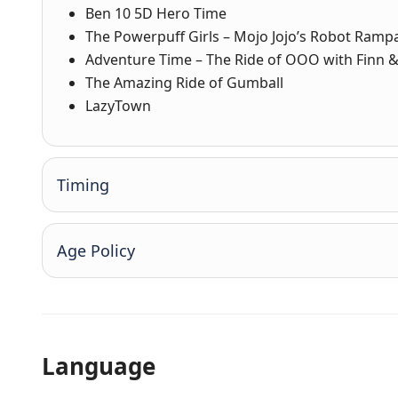
Ben 10 5D Hero Time
The Powerpuff Girls – Mojo Jojo’s Robot Ramp
Adventure Time – The Ride of OOO with Finn &
The Amazing Ride of Gumball
LazyTown
Timing
Age Policy
Language