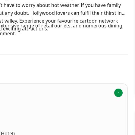
have to worry about hot weather. If you have family
ut any doubt. Hollywood lovers can fulfil their thirst in
t valley. Experience your favourire cartoon network
 extensive range of retail ourlets, and numerous dining
 exciting attractions.
inment.
 Hotel)