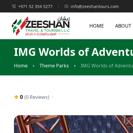
+971 52 354 5277
info@zeeshantours.com
HOME
ABOUT
IMG Worlds of Advent
Home
Theme Parks
IMG Worlds of Advent
0
(0 Reviews)