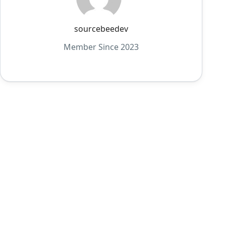
sourcebeedev
Member Since 2023