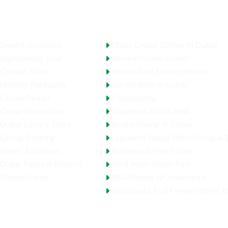
AE Activities
Top Selling Tours
Desert Activities
Dhow Cruise Dinner In Dubai
Sightseeing Tour
Marina Cruise Dinner
Combo Tours
House Boat Dinner Marina
Holiday Packages
Jet Ski Ride In Dubai
Cruise Dinner
Flyboarding
Oman Musandam
Aquarium Dubai Mall
Dubai Luxury Tours
Scuba Diving In Dubai
Group Booking
Legoland Dubai With Pickup & 
Water Activities
Bollywood Park Dubai
Dubai Parks & Resorts
Wild Wadi Water Park
Theme Parks
IMG Worlds Of Adventure
Abu Dhabi And Ferrari World T