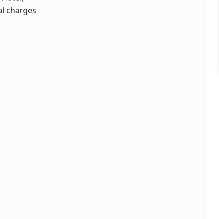
al charges