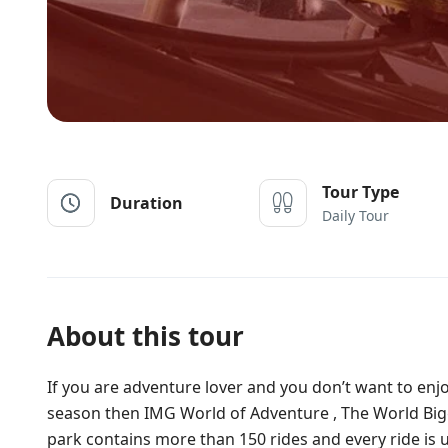
Tour Type
Duration
Daily Tour
About this tour
If you are adventure lover and you don’t want to enj
season then IMG World of Adventure , The World Bigg
park contains more than 150 rides and every ride is un