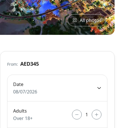
All photos
AED345
From:
Date
08/07/2026
Adults
Over 18+