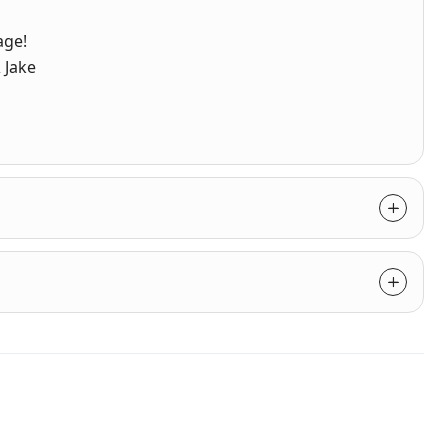
age!
 Jake