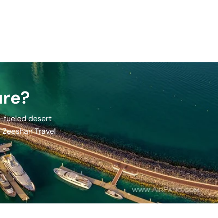
ure?
e-fueled desert
e, Zeeshan Travel