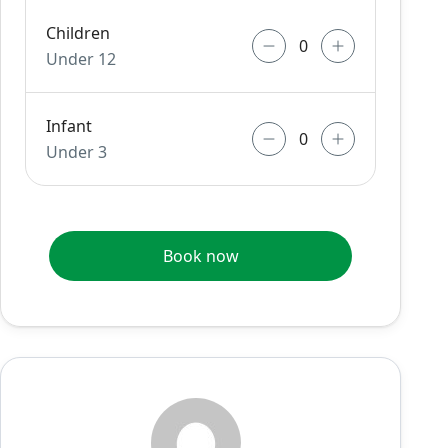
Children
Under 12
Infant
Under 3
Book now