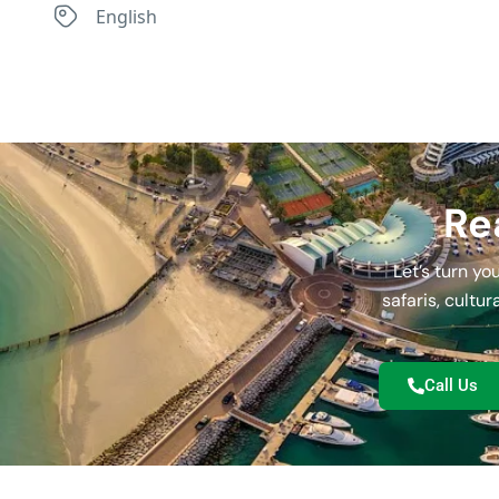
English
Re
Let’s turn y
safaris, cultu
Call Us