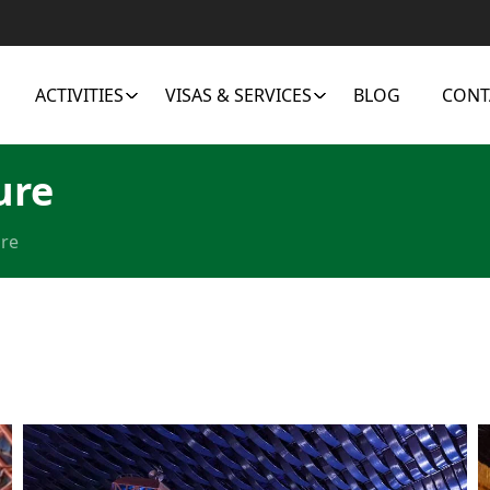
ACTIVITIES
VISAS & SERVICES
BLOG
CONT
ure
ure