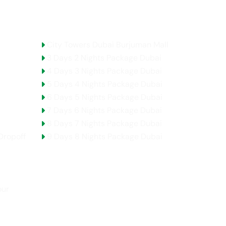
Holidays Packages
City Towers Dubai Burjuman Mall
3 Days 2 Nights Package Dubai
4 Days 3 Nights Package Dubai
5 Days 4 Nights Package Dubai
6 Days 5 Nights Package Dubai
7 Days 6 Nights Package Dubai
8 Days 7 Nights Package Dubai
Dropoff
9 Days 8 Nights Package Dubai
our