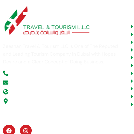
U
Zeeshan Travel & Tourism LLC is One of The Reputed
and Leading Tourism Company in Dubai with Hopes,
Desire and a Clear Concept of Doing Business.
+971 52 354 5277
info@zeeshantours.com
zeeshantours.com
Office # G -11, ABN Victor Business Center, Al
Gurg Building, Umm Hurrair Street, Al Karama,
Dubai, U.A.E