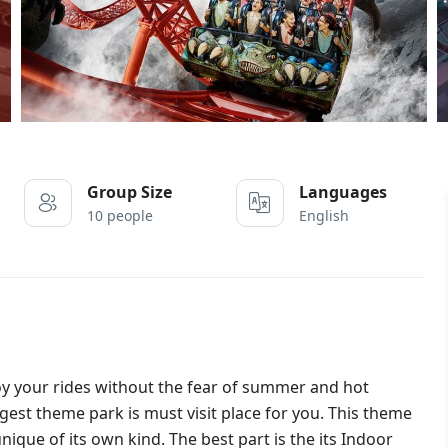
Group Size
Languages
10 people
English
oy your rides without the fear of summer and hot
est theme park is must visit place for you. This theme
ique of its own kind. The best part is the its Indoor