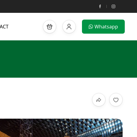
ACT
Whatsapp