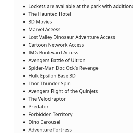
Lockets are available at the park with addition
The Haunted Hotel
3D Movies
Marvel Aceess
Lost Valley Dinosaur Adventure Access
Cartoon Network Access
IMG Boulevard Access
Avengers Battle of Ultron
Spider-Man Doc Ock’s Revenge
Hulk Epsilon Base 3D
Thor Thunder Spin
Avengers Flight of the Quinjets
The Velociraptor
Predator
Forbidden Territory
Dino Carousel
Adventure Fortress