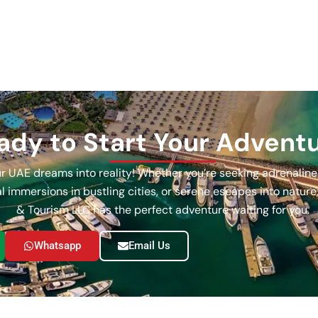
ady to Start Your Advent
our UAE dreams into reality! Whether you’re seeking adrenalin
ral immersions in bustling cities, or serene escapes into natur
& Tourism LLC has the perfect adventure waiting for you.
Whatsapp
Email Us