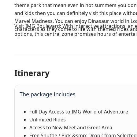
theme park that mean even in hot summers you don’t 
and kids then you can definitely visit this place witho
Marvel Madness. You can enjoy Dinasaur world in Los
Visit IMG Boulevard: With interactive attractions, an
characters as they come to life with themed rides and
options, this central zone promises hours of enterta
Itinerary
The package includes
Full Day Access to IMG World of Adventure
Unlimited Rides
Access to New Meet and Greet Area
Free Shuttle / Pick &smp; Drop ( from Selected