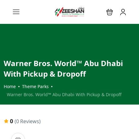
Warner Bros. World™ Abu Dhabi
With Pickup & Dropoff
Home
Theme Parks
Warner Bros. World™ Abu Dhabi With Pickup & Dropoff
0
(0 Reviews)