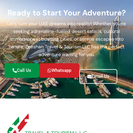
Ready to Start Your Adventure?
Let’s turn your UAE dreams into reality! Whether you’re
seeking adrenaline-fueled desert safaris, cultural
immersions in bustling cities, or serene escapes into
nature, Zeeshan Travel & Tourism LLC has the perfect
adventure waiting for you.
Call Us
Whatsapp
Email Us