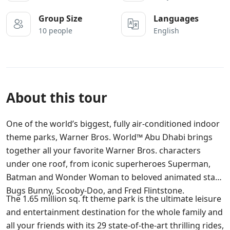
Group Size
Languages
10 people
English
About this tour
One of the world’s biggest, fully air-conditioned indoor
theme parks, Warner Bros. World™ Abu Dhabi brings
together all your favorite Warner Bros. characters
under one roof, from iconic superheroes Superman,
Batman and Wonder Woman to beloved animated stars
Bugs Bunny, Scooby-Doo, and Fred Flintstone.
The 1.65 million sq. ft theme park is the ultimate leisure
and entertainment destination for the whole family and
all your friends with its 29 state-of-the-art thrilling rides,