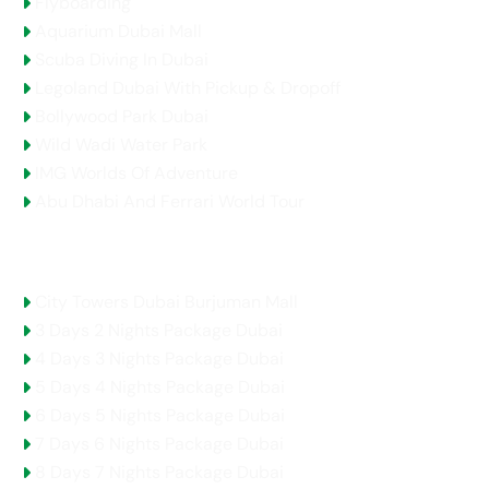
Flyboarding
Aquarium Dubai Mall
Scuba Diving In Dubai
Legoland Dubai With Pickup & Dropoff
Bollywood Park Dubai
Wild Wadi Water Park
IMG Worlds Of Adventure
Abu Dhabi And Ferrari World Tour
Holidays Packages
City Towers Dubai Burjuman Mall
3 Days 2 Nights Package Dubai
4 Days 3 Nights Package Dubai
5 Days 4 Nights Package Dubai
6 Days 5 Nights Package Dubai
7 Days 6 Nights Package Dubai
8 Days 7 Nights Package Dubai