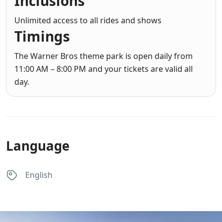
Inclusions
Unlimited access to all rides and shows
Timings
The Warner Bros theme park is open daily from
11:00 AM – 8:00 PM and your tickets are valid all
day.
Language
English