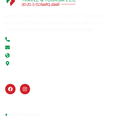
Zeeshan Travel & Tourism LLC is One of The Reputed
and Leading Tourism Company in Dubai with Hopes,
Desire and a Clear Concept of Doing Business.
+971 52 354 5277
info@zeeshantours.com
zeeshantours.com
Office # G -11, ABN Victor Business Center, Al
Gurg Building, Umm Hurrair Street, Al Karama,
Dubai, U.A.E
UAE Activities
Desert Activities