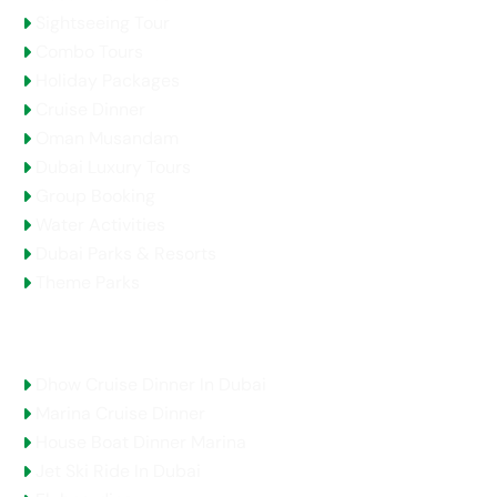
Sightseeing Tour
Combo Tours
Holiday Packages
Cruise Dinner
Oman Musandam
Dubai Luxury Tours
Group Booking
Water Activities
Dubai Parks & Resorts
Theme Parks
Top Selling Tours
Dhow Cruise Dinner In Dubai
Marina Cruise Dinner
House Boat Dinner Marina
Jet Ski Ride In Dubai