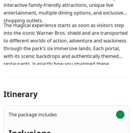
interactive family-friendly attractions, unique live
entertainment, multiple dining options, and exclusive
shopping outlets.
The magical experience starts as soon as visitors step
into the iconic Warner Bros. shield and are transported
to different worlds of action, adventure and wackiness
through the park’s six immersive lands. Each portal,
with its scenic backdrops and authentically themed
restaurants, is exactly how you imagined these
enchanting Warner Bros. Worlds would be.
Itinerary
The package includes