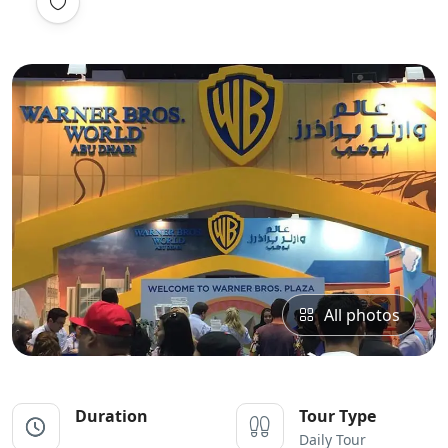
All photos
Duration
Tour Type
Daily Tour