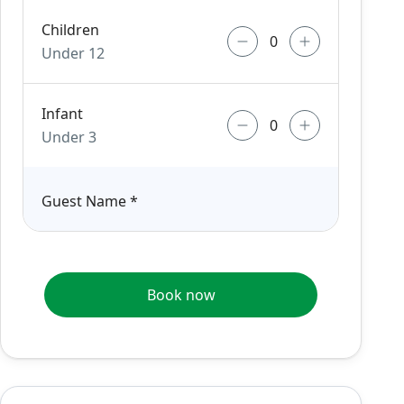
Children
Under 12
Infant
Under 3
Guest Name
*
Book now