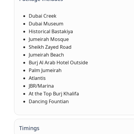
Dubai Creek
Dubai Museum
Historical Bastakiya
Jumeirah Mosque
Sheikh Zayed Road
Jumeirah Beach
Burj Al Arab Hotel Outside
Palm Jumeirah
Atlantis
JBR/Marina
At the Top Burj Khalifa
Dancing Fountian
Timings