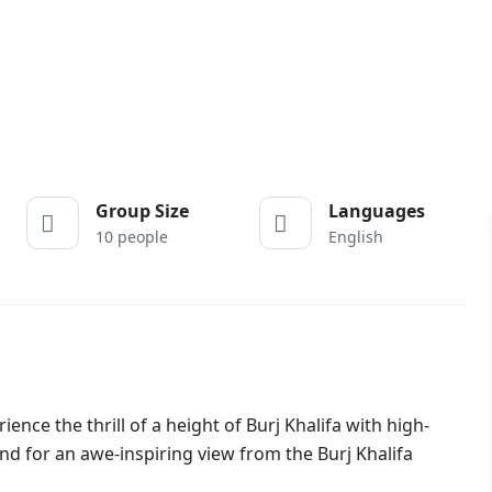
Group Size
Languages
10 people
English
ence the thrill of a height of Burj Khalifa with high-
d for an awe-inspiring view from the Burj Khalifa