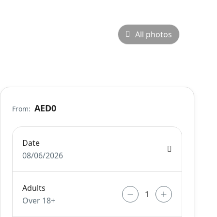
All photos
AED0
From:
Date
08/06/2026
Adults
Over 18+