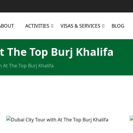
ABOUT
ACTIVITIES
VISAS & SERVICES
BLOG
t The Top Burj Khalifa
h At The Top Burj Khalifa