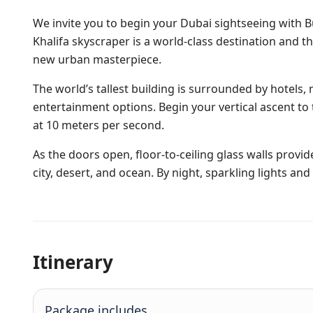
We invite you to begin your Dubai sightseeing with Bur
Khalifa skyscraper is a world-class destination and
new urban masterpiece.
The world’s tallest building is surrounded by hotels,
entertainment options. Begin your vertical ascent to 
at 10 meters per second.
As the doors open, floor-to-ceiling glass walls prov
city, desert, and ocean. By night, sparkling lights an
Itinerary
Package includes