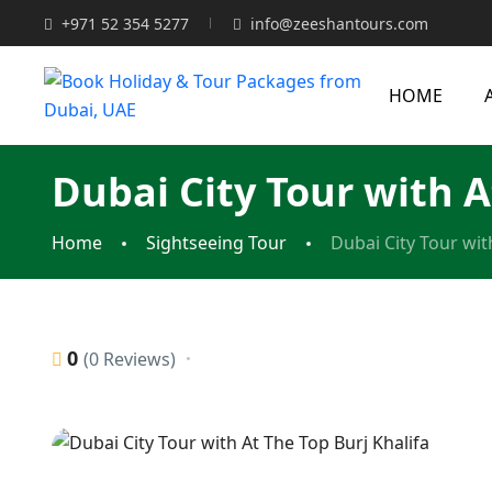
+971 52 354 5277
info@zeeshantours.com
HOME
Dubai City Tour with A
Home
Sightseeing Tour
Dubai City Tour wit
0
(0 Reviews)