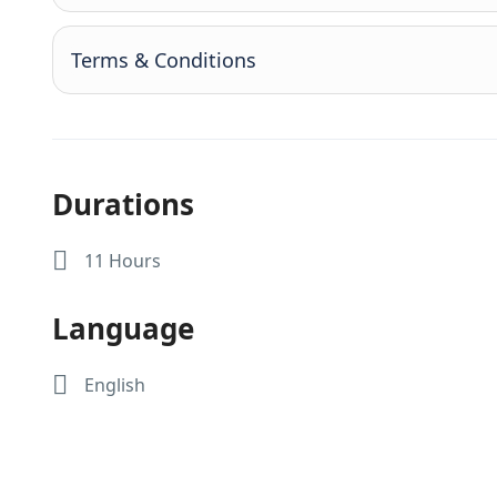
Terms & Conditions
Durations
11 Hours
Language
English