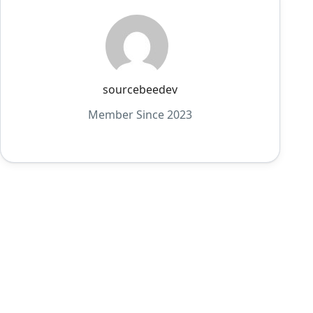
sourcebeedev
Member Since 2023