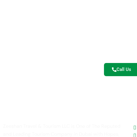
Re
Let’s turn y
safaris, cultu
Call Us
U
Zeeshan Travel & Tourism LLC is One of The Reputed
and Leading Tourism Company in Dubai with Hopes,