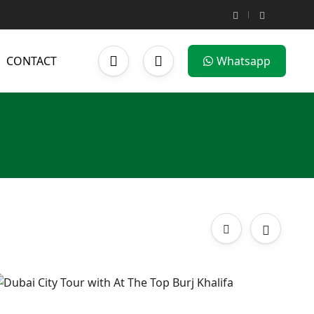
CONTACT
Whatsapp