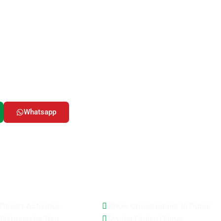
ady to Start Your Advent
our UAE dreams into reality! Whether you’re seeking adrenalin
ral immersions in bustling cities, or serene escapes into natur
& Tourism LLC has the perfect adventure waiting for you.
Whatsapp
Email Us
AE Activities
Top Selling Tours
Desert Activities
Dhow Cruise Dinner In Dubai
Sightseeing Tour
Marina Cruise Dinner