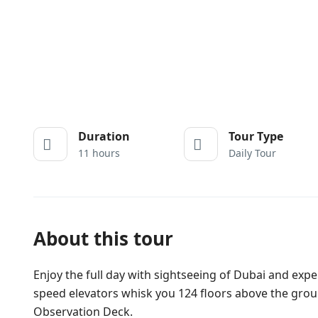
Duration
Tour Type
11 hours
Daily Tour
About this tour
Enjoy the full day with sightseeing of Dubai and experi
speed elevators whisk you 124 floors above the groun
Observation Deck.