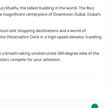
j Khalifa, the tallest building in the world. The Burj
 the magnificent centerpiece of Downtown Dubai, Dubai’s
 must-visit shopping destinations and a world of
the Observation Deck in a high-speed elevator, traveling
ide a breath-taking unobstructed 360-degree view of the
d stars compete for your attention.