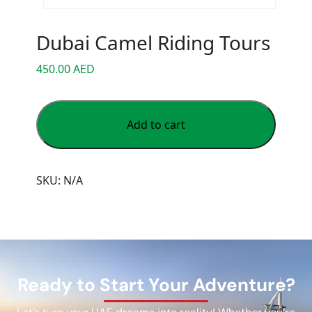
Dubai Camel Riding Tours
450.00
AED
Add to cart
SKU:
N/A
Ready to Start Your Adventure?