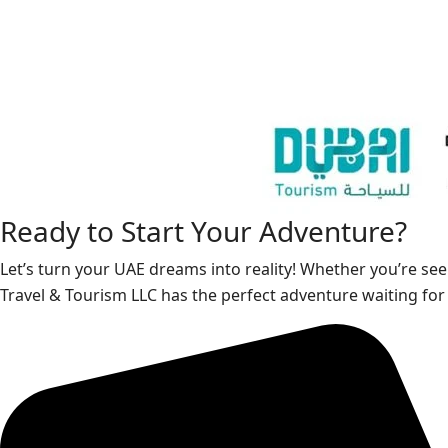
Ready to Start Your Adventure?
Let’s turn your UAE dreams into reality! Whether you’re see
Travel & Tourism LLC has the perfect adventure waiting for