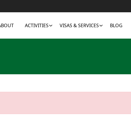
ABOUT
ACTIVITIES
VISAS & SERVICES
BLOG