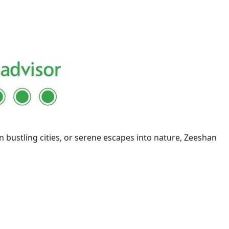
n bustling cities, or serene escapes into nature, Zeeshan