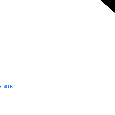
Call Us