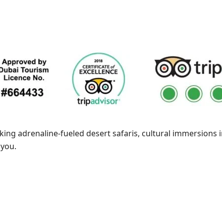
king adrenaline-fueled desert safaris, cultural immersions i
 you.