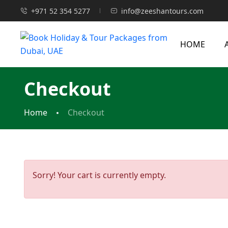
+971 52 354 5277
info@zeeshantours.com
HOME
Checkout
Home
Checkout
Sorry! Your cart is currently empty.