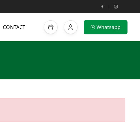
CONTACT
Whatsapp