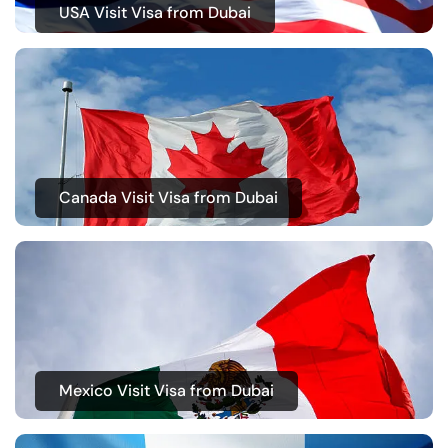
USA Visit Visa from Dubai
Canada Visit Visa from Dubai
Mexico Visit Visa from Dubai