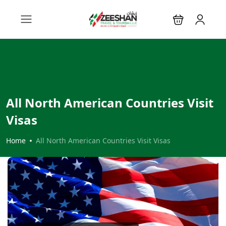
All North American Countries Visit
Visas
Home
All North American Countries Visit Visas