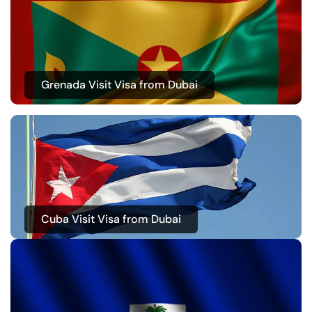
Grenada Visit Visa from Dubai
Cuba Visit Visa from Dubai