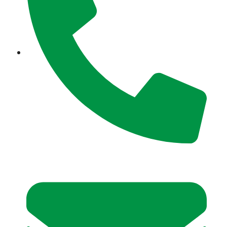
+971 52 354 5277