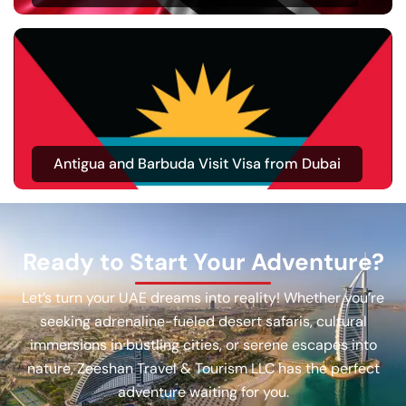
Antigua and Barbuda Visit Visa from Dubai
Ready to Start Your Adventure?
Let’s turn your UAE dreams into reality! Whether you’re
seeking adrenaline-fueled desert safaris, cultural
immersions in bustling cities, or serene escapes into
nature, Zeeshan Travel & Tourism LLC has the perfect
adventure waiting for you.