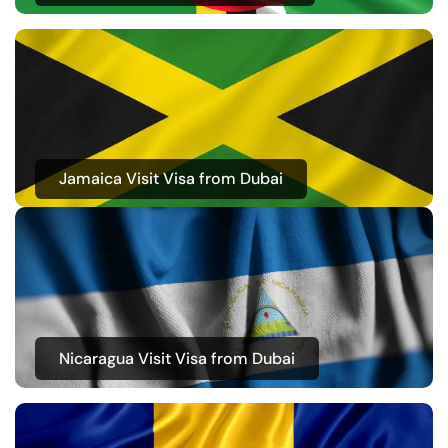
Jamaica Visit Visa from Dubai
Nicaragua Visit Visa from Dubai