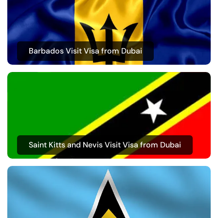
Barbados Visit Visa from Dubai
Saint Kitts and Nevis Visit Visa from Dubai