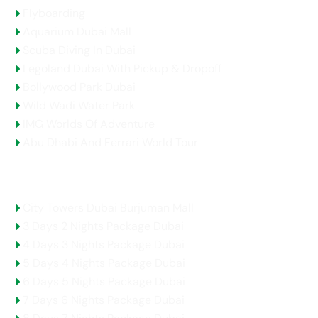
Flyboarding
Aquarium Dubai Mall
Scuba Diving In Dubai
Legoland Dubai With Pickup & Dropoff
Bollywood Park Dubai
Wild Wadi Water Park
IMG Worlds Of Adventure
Abu Dhabi And Ferrari World Tour
Holidays Packages
City Towers Dubai Burjuman Mall
3 Days 2 Nights Package Dubai
4 Days 3 Nights Package Dubai
5 Days 4 Nights Package Dubai
6 Days 5 Nights Package Dubai
7 Days 6 Nights Package Dubai