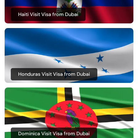
Haiti Visit Visa from Dubai
Honduras Visit Visa from Dubai
Dominica Visit Visa from Dubai