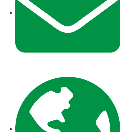
info@zeeshantours.com