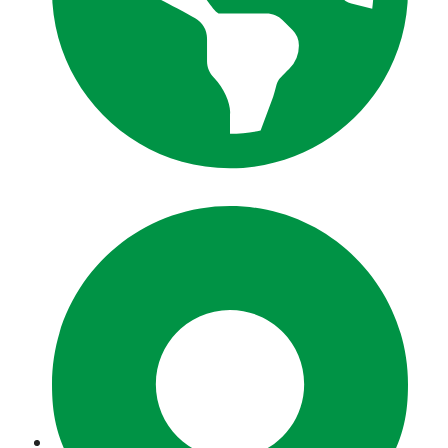
zeeshantours.com