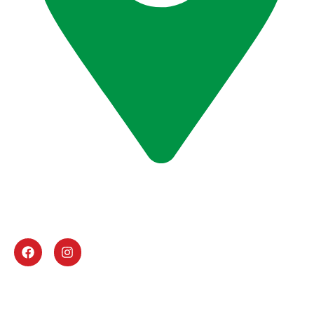
Office # G -11, ABN Victor Business Center, Al
Gurg Building, Umm Hurrair Street, Al Karama,
Dubai, U.A.E
UAE Activities