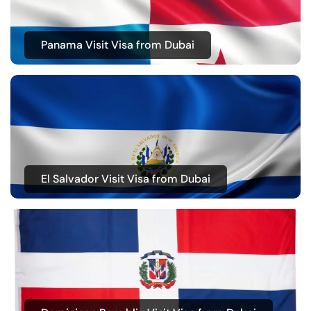
Panama Visit Visa from Dubai
El Salvador Visit Visa from Dubai