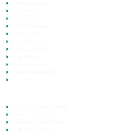
Desert Activities
Sightseeing Tour
Combo Tours
Holiday Packages
Cruise Dinner
Oman Musandam
Dubai Luxury Tours
Group Booking
Water Activities
Dubai Parks & Resorts
Theme Parks
Top Selling Tours
Dhow Cruise Dinner In Dubai
Marina Cruise Dinner
House Boat Dinner Marina
Jet Ski Ride In Dubai