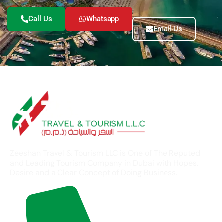
Call Us
Whatsapp
Email Us
Zeeshan Travel & Tourism LLC is One of The Reputed
and Leading Tourism Company in Dubai with Hopes,
Desire and a Clear Concept of Doing Business.