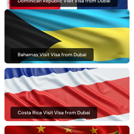
Dominican Republic Visit Visa from Dubai
Bahamas Visit Visa from Dubai
Costa Rica Visit Visa from Dubai