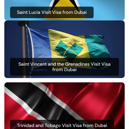
Saint Lucia Visit Visa from Dubai
Saint Vincent and the Grenadines Visit Visa
from Dubai
Trinidad and Tobago Visit Visa from Dubai