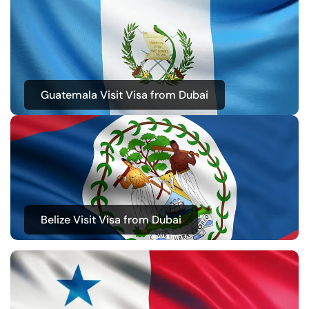
Guatemala Visit Visa from Dubai
Belize Visit Visa from Dubai