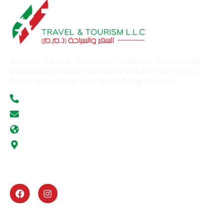
Zeeshan Travel & Tourism LLC is One of The Reputed
and Leading Tourism Company in Dubai with Hopes,
Desire and a Clear Concept of Doing Business.
+971 52 354 5277
info@zeeshantours.com
zeeshantours.com
Office # G -11, ABN Victor Business Center, Al
Gurg Building, Umm Hurrair Street, Al Karama,
Dubai, U.A.E
UAE Activities