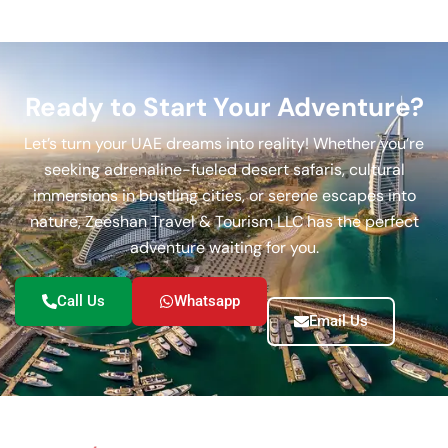
Ready to Start Your Adventure?
Let’s turn your UAE dreams into reality! Whether you’re
seeking adrenaline-fueled desert safaris, cultural
immersions in bustling cities, or serene escapes into
nature, Zeeshan Travel & Tourism LLC has the perfect
adventure waiting for you.
Call Us
Whatsapp
Email Us