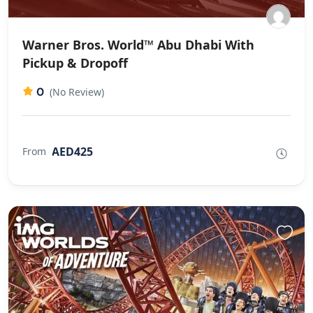
Warner Bros. World™ Abu Dhabi With
Pickup & Dropoff
0
(No Review)
AED425
From