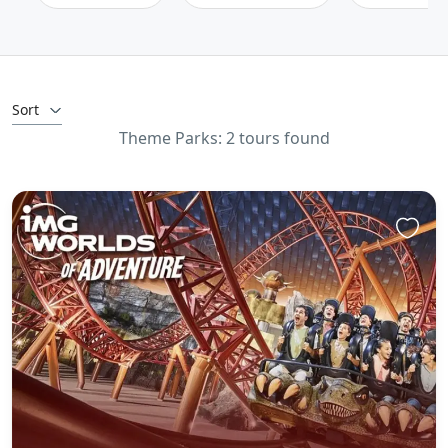
Sort
Theme Parks: 2 tours found