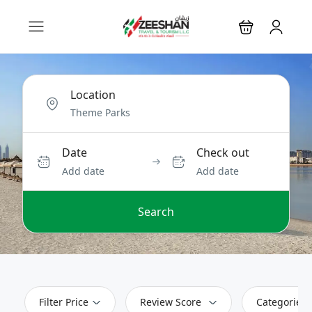
Location
Date
Check out
Add date
Add date
Search
Filter Price
Review Score
Categories