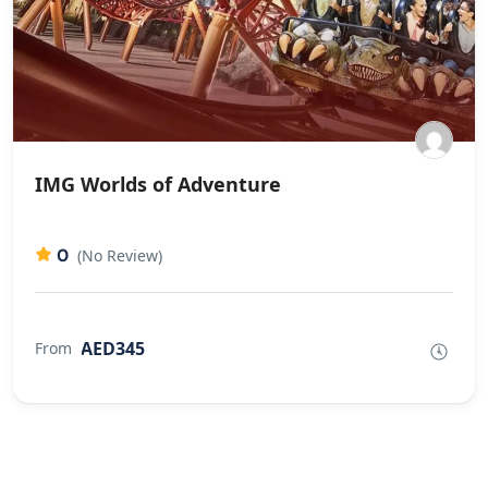
IMG Worlds of Adventure
0
(No Review)
AED345
From