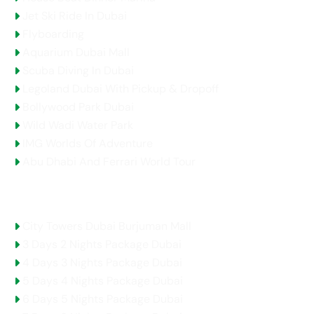
Jet Ski Ride In Dubai
Flyboarding
Aquarium Dubai Mall
Scuba Diving In Dubai
Legoland Dubai With Pickup & Dropoff
Bollywood Park Dubai
Wild Wadi Water Park
IMG Worlds Of Adventure
Abu Dhabi And Ferrari World Tour
Holidays Packages
City Towers Dubai Burjuman Mall
3 Days 2 Nights Package Dubai
4 Days 3 Nights Package Dubai
5 Days 4 Nights Package Dubai
6 Days 5 Nights Package Dubai