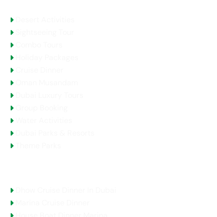
Desert Activities
Sightseeing Tour
Combo Tours
Holiday Packages
Cruise Dinner
Oman Musandam
Dubai Luxury Tours
Group Booking
Water Activities
Dubai Parks & Resorts
Theme Parks
Top Selling Tours
Dhow Cruise Dinner In Dubai
Marina Cruise Dinner
House Boat Dinner Marina